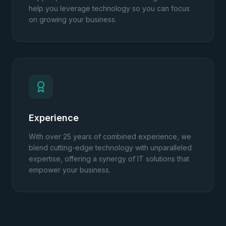
help you leverage technology so you can focus
on growing your business.
Experience
With over 25 years of combined experience, we
blend cutting-edge technology with unparalleled
expertise, offering a synergy of IT solutions that
empower your business.