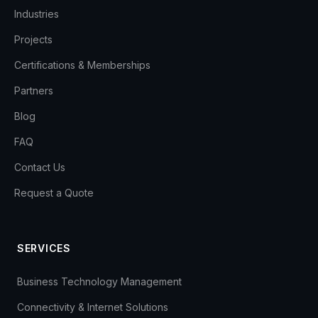
Industries
Projects
Certifications & Memberships
Partners
Blog
FAQ
Contact Us
Request a Quote
SERVICES
Business Technology Management
Connectivity & Internet Solutions