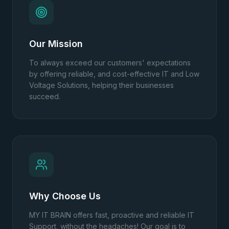
Our Mission
To always exceed our customers' expectations
by offering reliable, and cost-effective IT and Low
Voltage Solutions, helping their businesses
succeed.
Why Choose Us
MY IT BRAIN offers fast, proactive and reliable IT
Support, without the headaches! Our goal is to