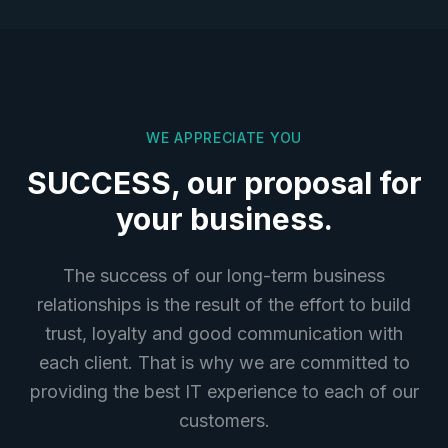
WE APPRECIATE YOU
SUCCESS, our proposal for
your business.
The success of our long-term business
relationships is the result of the effort to build
trust, loyalty and good communication with
each client. That is why we are committed to
providing the best IT experience to each of our
customers.