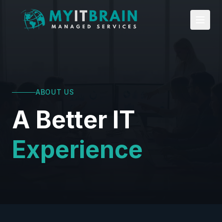
Skip to main content
ABOUT US
A Better IT
Experience