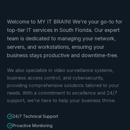
Welcome to MY IT BRAIN! We're your go-to for
top-tier IT services in South Florida. Our expert
team is dedicated to managing your network,
servers, and workstations, ensuring your
business stays productive and downtime-free.
We also specialize in video surveillance systems,
business access control, and cybersecurity,
providing comprehensive solutions tailored to your
needs. With a commitment to excellence and 24/7
support, we're here to help your business thrive.
24/7 Technical Support
Proactive Monitoring