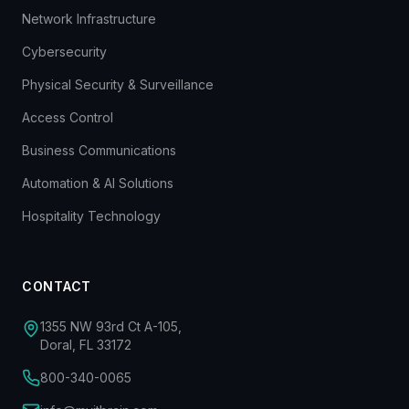
Network Infrastructure
Cybersecurity
Physical Security & Surveillance
Access Control
Business Communications
Automation & AI Solutions
Hospitality Technology
CONTACT
1355 NW 93rd Ct A-105,
Doral, FL 33172
800-340-0065