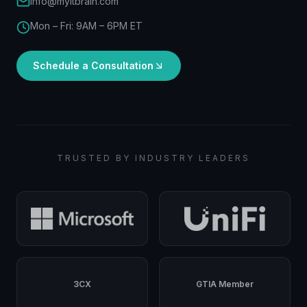
info@myitbrain.com
Mon – Fri: 9AM – 6PM ET
Schedule a Consultation
TRUSTED BY INDUSTRY LEADERS
3CX
GTIA Member