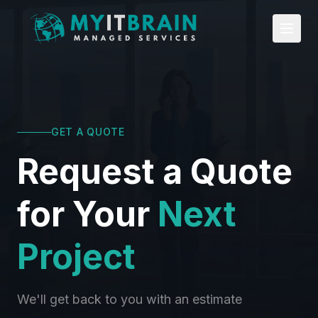
Skip to main content
GET A QUOTE
Request a Quote
for Your
Next
Project
We'll get back to you with an estimate