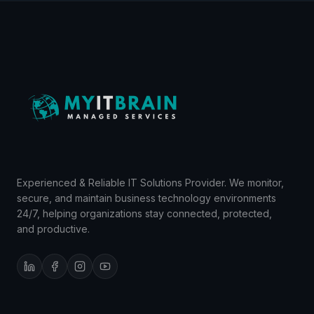
Experienced & Reliable IT Solutions Provider. We monitor,
secure, and maintain business technology environments
24/7, helping organizations stay connected, protected,
and productive.