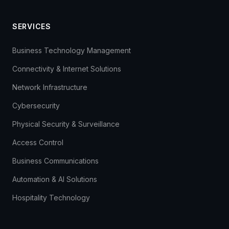
SERVICES
Business Technology Management
Connectivity & Internet Solutions
Network Infrastructure
Cybersecurity
Physical Security & Surveillance
Access Control
Business Communications
Automation & AI Solutions
Hospitality Technology