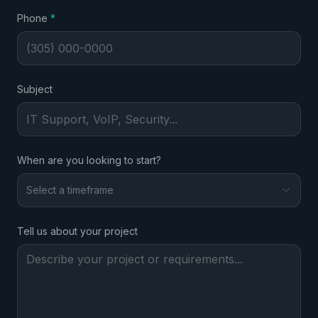
required
Phone
*
Subject
When are you looking to start?
Select a timeframe
Tell us about your project