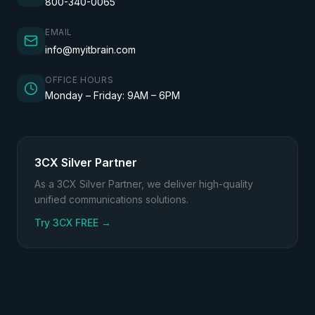
800-340-0065
EMAIL
info@myitbrain.com
OFFICE HOURS
Monday – Friday: 9AM – 6PM
3CX Silver Partner
As a 3CX Silver Partner, we deliver high-quality
unified communications solutions.
(opens in a new tab)
Try 3CX FREE
→