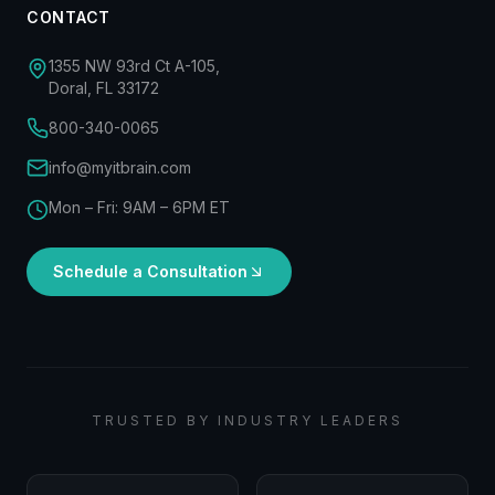
CONTACT
1355 NW 93rd Ct A-105,
Doral, FL 33172
800-340-0065
info@myitbrain.com
Mon – Fri: 9AM – 6PM ET
Schedule a Consultation
TRUSTED BY INDUSTRY LEADERS