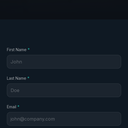
required
First Name
*
required
Last Name
*
required
Email
*