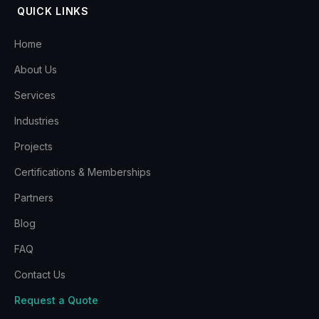
QUICK LINKS
Home
About Us
Services
Industries
Projects
Certifications & Memberships
Partners
Blog
FAQ
Contact Us
Request a Quote