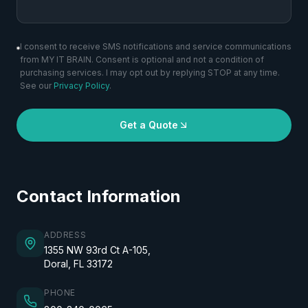
I consent to receive SMS notifications and service communications
from MY IT BRAIN. Consent is optional and not a condition of
purchasing services. I may opt out by replying STOP at any time.
See our
Privacy Policy
.
Get a Quote
Contact Information
ADDRESS
1355 NW 93rd Ct A-105,
Doral, FL 33172
PHONE