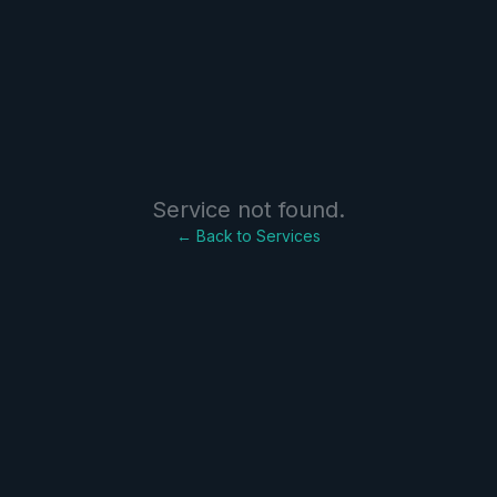
Service not found.
← Back to Services